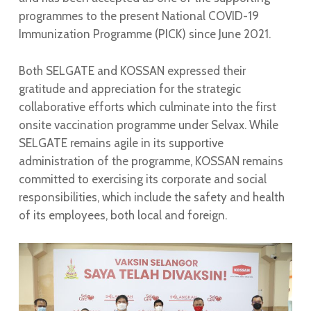
programmes to the present National COVID-19
Immunization Programme (PICK) since June 2021.
Both SELGATE and KOSSAN expressed their
gratitude and appreciation for the strategic
collaborative efforts which culminate into the first
onsite vaccination programme under Selvax. While
SELGATE remains agile in its supportive
administration of the programme, KOSSAN remains
committed to exercising its corporate and social
responsibilities, which include the safety and health
of its employees, both local and foreign.