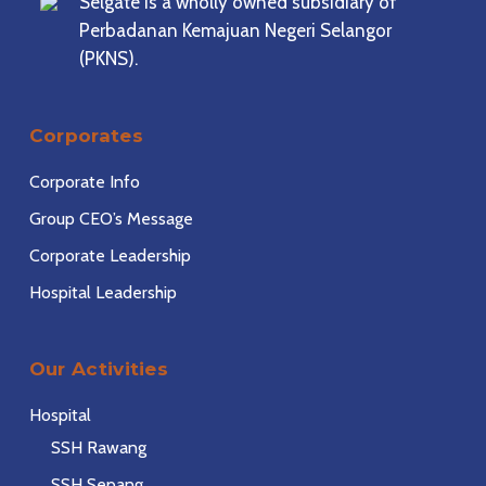
Selgate is a wholly owned subsidiary of
Perbadanan Kemajuan Negeri Selangor
(PKNS).
Corporates
Corporate Info
Group CEO’s Message
Corporate Leadership
Hospital Leadership
Our Activities
Hospital
SSH Rawang
SSH Sepang