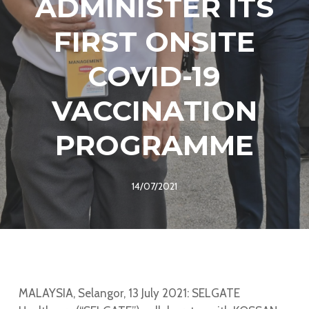
ADMINISTER ITS
FIRST ONSITE
COVID-19
VACCINATION
PROGRAMME
14/07/2021
MALAYSIA, Selangor, 13 July 2021: SELGATE