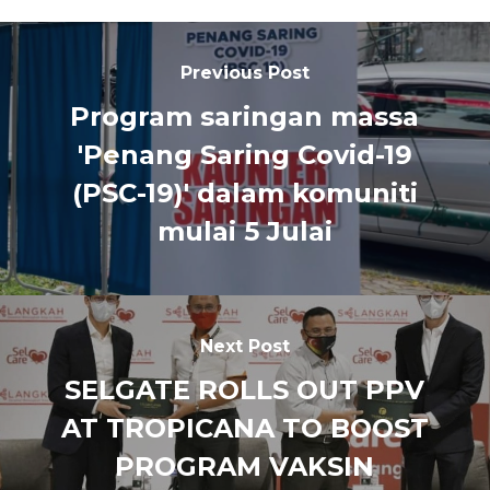
Previous Post
Program saringan massa
'Penang Saring Covid-19
(PSC-19)' dalam komuniti
mulai 5 Julai
Next Post
SELGATE ROLLS OUT PPV
AT TROPICANA TO BOOST
PROGRAM VAKSIN