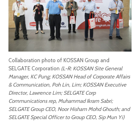
Collaboration photo of KOSSAN Group and
SELGATE Corporation
(L-R: KOSSAN Site General
Manager, KC Pung; KOSSAN Head of Corporate Affairs
& Communication, Poh Lin, Lim; KOSSAN Executive
Director, Lawrence Lim; SELGATE Corp
Communications rep, Muhammad Ikram Sabri;
SELGATE Group CEO, Noor Hisham Mohd Ghouth; and
SELGATE Special Officer to Group CEO, Sip Mun Yi)