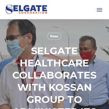
Skip
Menu
to
main
content
News
SELGATE
HEALTHCARE
COLLABORATES
WITH KOSSAN
GROUP TO