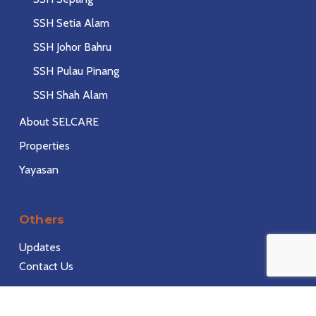
SSH Setia Alam
SSH Johor Bahru
SSH Pulau Pinang
SSH Shah Alam
About SELCARE
Properties
Yayasan
Others
Updates
Contact Us