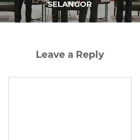
SELANGOR
Leave a Reply