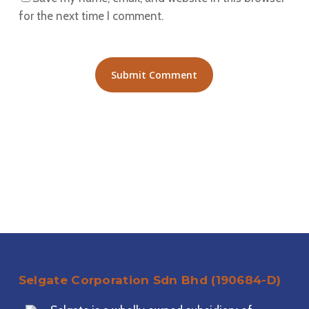
for the next time I comment.
Selgate Corporation Sdn Bhd (190684-D)