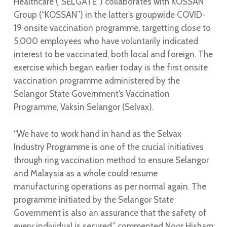
Healthcare (“SELGATE”) collaborates with KOSSAN
Group (“KOSSAN”) in the latter’s groupwide COVID-
19 onsite vaccination programme, targetting close to
5,000 employees who have voluntarily indicated
interest to be vaccinated, both local and foreign. The
exercise which began earlier today is the first onsite
vaccination programme administered by the
Selangor State Government’s Vaccination
Programme, Vaksin Selangor (Selvax).
“We have to work hand in hand as the Selvax
Industry Programme is one of the crucial initiatives
through ring vaccination method to ensure Selangor
and Malaysia as a whole could resume
manufacturing operations as per normal again. The
programme initiated by the Selangor State
Government is also an assurance that the safety of
every individual is secured,” commented Noor Hisham