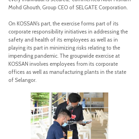
Mohd Ghouth, Group CEO of SELGATE Corporation.
On KOSSAN’s part, the exercise forms part of its
corporate responsibility initiatives in addressing the
safety and health of its employees as well as in
playing its part in minimizing risks relating to the
impending pandemic. The groupwide exercise at
KOSSAN involves employees from its corporate
offices as well as manufacturing plants in the state
of Selangor.