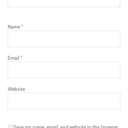
Name
*
Email
*
Website
Save my name, email, and website in this browser