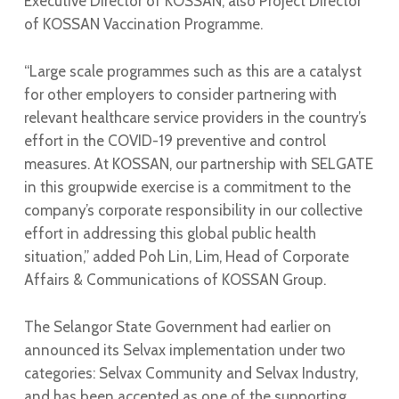
Executive Director of KOSSAN, also Project Director
of KOSSAN Vaccination Programme.
“Large scale programmes such as this are a catalyst
for other employers to consider partnering with
relevant healthcare service providers in the country’s
effort in the COVID-19 preventive and control
measures. At KOSSAN, our partnership with SELGATE
in this groupwide exercise is a commitment to the
company’s corporate responsibility in our collective
effort in addressing this global public health
situation,” added Poh Lin, Lim, Head of Corporate
Affairs & Communications of KOSSAN Group.
The Selangor State Government had earlier on
announced its Selvax implementation under two
categories: Selvax Community and Selvax Industry,
and has been accepted as one of the supporting