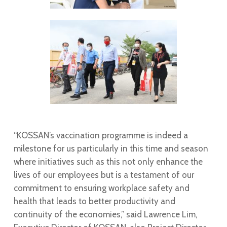
“KOSSAN’s vaccination programme is indeed a
milestone for us particularly in this time and season
where initiatives such as this not only enhance the
lives of our employees but is a testament of our
commitment to ensuring workplace safety and
health that leads to better productivity and
continuity of the economies,” said Lawrence Lim,