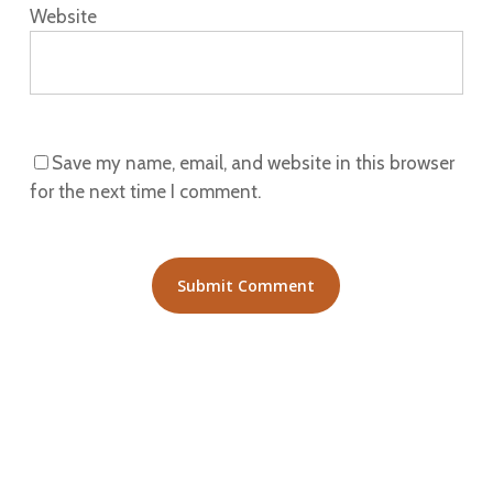
Website
Save my name, email, and website in this browser
for the next time I comment.