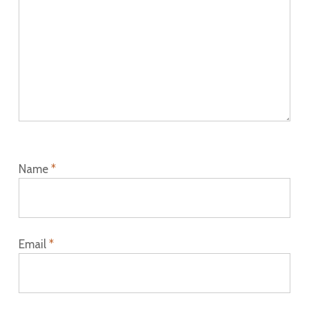
Name
*
Email
*