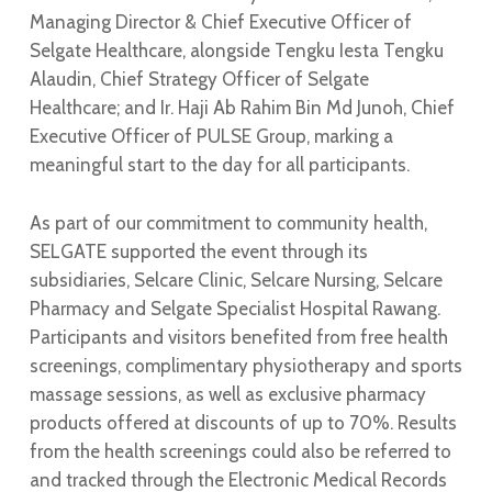
Managing Director & Chief Executive Officer of
Selgate Healthcare, alongside Tengku Iesta Tengku
Alaudin, Chief Strategy Officer of Selgate
Healthcare; and Ir. Haji Ab Rahim Bin Md Junoh, Chief
Executive Officer of PULSE Group, marking a
meaningful start to the day for all participants.
As part of our commitment to community health,
SELGATE supported the event through its
subsidiaries, Selcare Clinic, Selcare Nursing, Selcare
Pharmacy and Selgate Specialist Hospital Rawang.
Participants and visitors benefited from free health
screenings, complimentary physiotherapy and sports
massage sessions, as well as exclusive pharmacy
products offered at discounts of up to 70%. Results
from the health screenings could also be referred to
and tracked through the Electronic Medical Records