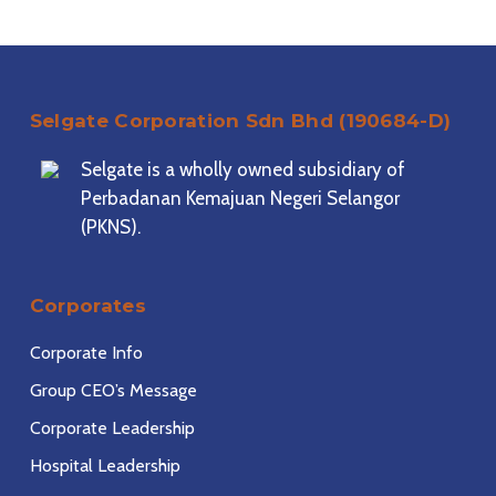
Selgate Corporation Sdn Bhd (190684-D)
Selgate is a wholly owned subsidiary of
Perbadanan Kemajuan Negeri Selangor
(PKNS).
Corporates
Corporate Info
Group CEO’s Message
Corporate Leadership
Hospital Leadership