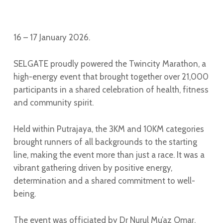
16 – 17 January 2026.
SELGATE proudly powered the Twincity Marathon, a
high-energy event that brought together over 21,000
participants in a shared celebration of health, fitness
and community spirit.
Held within Putrajaya, the 3KM and 10KM categories
brought runners of all backgrounds to the starting
line, making the event more than just a race. It was a
vibrant gathering driven by positive energy,
determination and a shared commitment to well-
being.
The event was officiated by Dr Nurul Mu’az Omar,