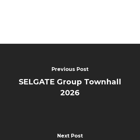
Previous Post
SELGATE Group Townhall
2026
Next Post