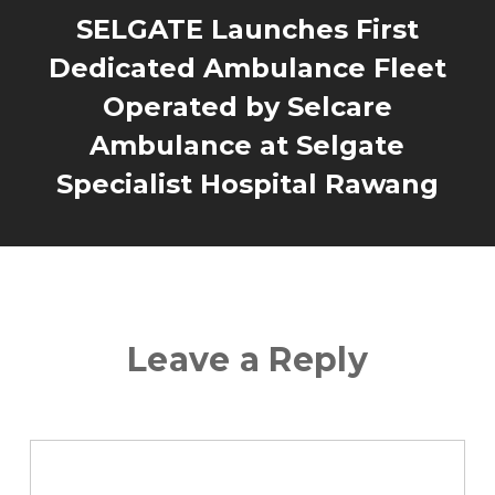
SELGATE Launches First
Dedicated Ambulance Fleet
Operated by Selcare
Ambulance at Selgate
Specialist Hospital Rawang
Leave a Reply