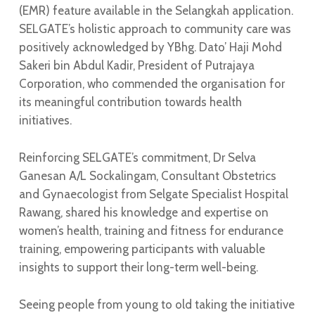
(EMR) feature available in the Selangkah application.
SELGATE’s holistic approach to community care was
positively acknowledged by YBhg. Dato’ Haji Mohd
Sakeri bin Abdul Kadir, President of Putrajaya
Corporation, who commended the organisation for
its meaningful contribution towards health
initiatives.
Reinforcing SELGATE’s commitment, Dr Selva
Ganesan A/L Sockalingam, Consultant Obstetrics
and Gynaecologist from Selgate Specialist Hospital
Rawang, shared his knowledge and expertise on
women’s health, training and fitness for endurance
training, empowering participants with valuable
insights to support their long-term well-being.
Seeing people from young to old taking the initiative