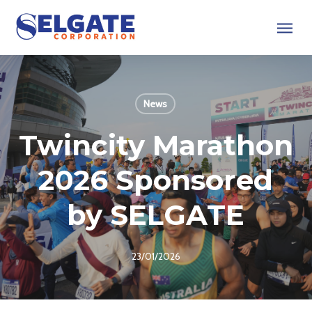
Skip
Menu
to
main
content
News
Twincity Marathon
2026 Sponsored
by SELGATE
23/01/2026