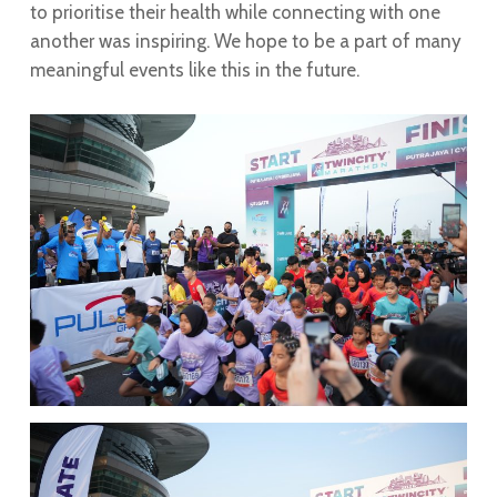
to prioritise their health while connecting with one
another was inspiring. We hope to be a part of many
meaningful events like this in the future.