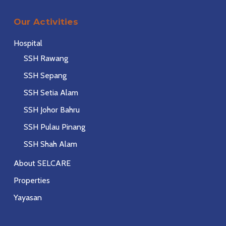
Our Activities
Hospital
SSH Rawang
SSH Sepang
SSH Setia Alam
SSH Johor Bahru
SSH Pulau Pinang
SSH Shah Alam
About SELCARE
Properties
Yayasan