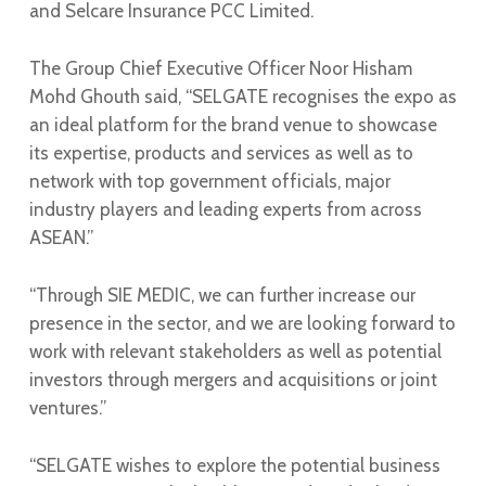
and Selcare Insurance PCC Limited.
The Group Chief Executive Officer Noor Hisham
Mohd Ghouth said, “SELGATE recognises the expo as
an ideal platform for the brand venue to showcase
its expertise, products and services as well as to
network with top government officials, major
industry players and leading experts from across
ASEAN.”
“Through SIE MEDIC, we can further increase our
presence in the sector, and we are looking forward to
work with relevant stakeholders as well as potential
investors through mergers and acquisitions or joint
ventures.”
“SELGATE wishes to explore the potential business