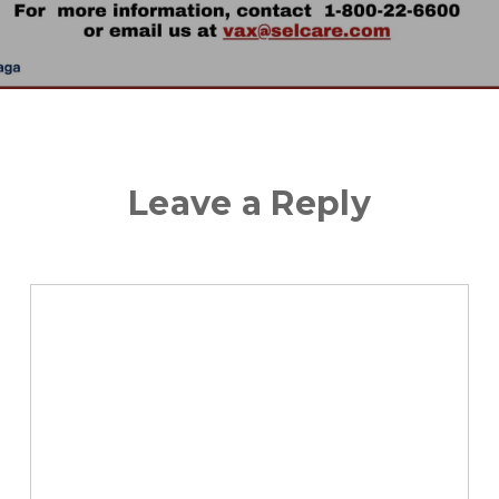
Leave a Reply