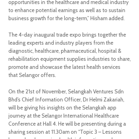
opportunities in the healthcare and medical industry
to enhance potential earnings as well as to sustain
business growth for the long-term,” Hisham added.
The 4-day inaugural trade expo brings together the
leading experts and industry players from the
diagnostic, healthcare, pharmaceutical, hospital &
rehabilitation equipment supplies industries to share,
promote and showcase the latest health services
that Selangor offers.
On the 21st of November, Selangkah Ventures Sdn
Bhd’s Chief Information Officer, Dr Helmi Zakariah,
will be giving his insights on the Selangkah app
journey at the Selangor International Healthcare
Conference at Hall 4. He will be presenting during a
sharing session at 11.30am on “Topic 3 – Lessons