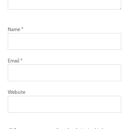
Name
*
Email
*
Website