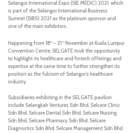
Selangor International Expo (SIE MEDIC) 2021, which
is part of the Selangor International Business
Summit (SIBS) 2021 as the platinum sponsor and
one of the main exhibitors.
Happening from 18
– 21
November at Kuala Lumpur
th
st
Convention Centre, SELGATE took the opportunity
to highlight its healthcare and fintech offerings and
expertise at the same time to further strengthen its
position as the fulcrum of Selangor’s healthcare
industry.
Subsidiaries exhibiting in the SELGATE pavilion
include Selangkah Ventures Sdn Bhd, Selcare Clinic
Sdn Bhd, Selcare Dental Sdn Bhd, Selcare Nursing
Sdn Bhd, Selcare Pharmacy Sdn Bhd, Selcare
Diagnostics Sdn Bhd, Selcare Management Sdn Bhd