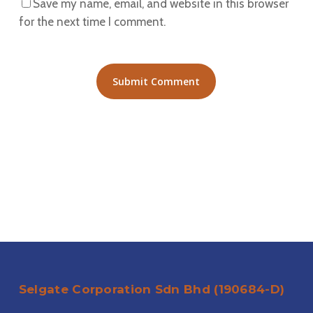
Save my name, email, and website in this browser
for the next time I comment.
Selgate Corporation Sdn Bhd (190684-D)