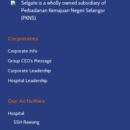
Selgate is a wholly owned subsidiary of
Perbadanan Kemajuan Negeri Selangor
(PKNS).
Corporates
Corporate Info
Group CEO’s Message
Corporate Leadership
Hospital Leadership
Our Activities
Hospital
SSH Rawang