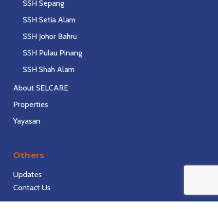
SSH Sepang
SSH Setia Alam
SSH Johor Bahru
SSH Pulau Pinang
SSH Shah Alam
About SELCARE
Properties
Yayasan
Others
Updates
Contact Us