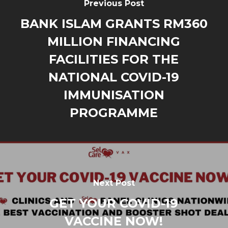
Previous Post
BANK ISLAM GRANTS RM360
MILLION FINANCING
FACILITIES FOR THE
NATIONAL COVID-19
IMMUNISATION
PROGRAMME
Next Post
GET YOUR COVID-19
VACCINE NOW!