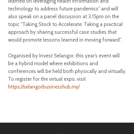
learned on leveraging health information and
technology to address future pandemics” and will
also speak on a panel discussion at 3.15pm on the
topic “Taking Stock to Accelerate: Taking a practical
approach by sharing successful case studies that
would promote lessons learned in moving forward”.
Organised by Invest Selangor, this year’s event will
be a hybrid model where exhibitions and
conferences will be held both physically and virtually.
To register for the virtual expo, visit
https://selangorbusinesshub.my/