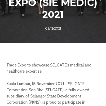
EXPO (SIE MEDIC)
2021
03/12/2021
Trade Expo to showcase SELGATE’s medical and
healthcare expertise
Kuala Lumpur, 18 November 2021
– SELGATE
Corporation Sdn Bhd (SELGATE), a fully owned
subsidiary of Selangor State Development
Corporation (PKNS), is proud to participate in